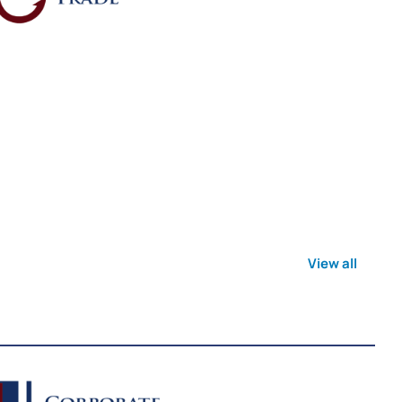
View all