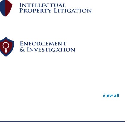
View all