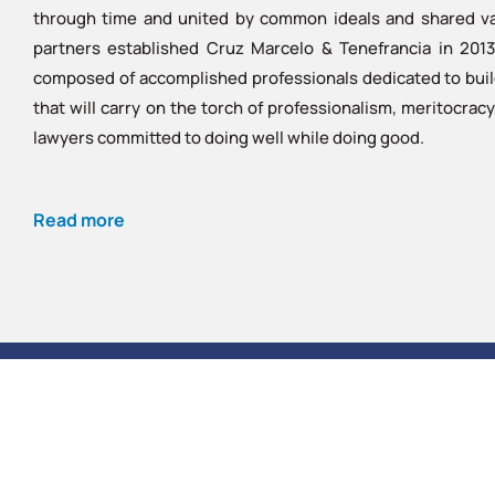
through time and united by common ideals and shared val
partners established Cruz Marcelo & Tenefrancia in 2013 
composed of accomplished professionals dedicated to buildi
that will carry on the torch of professionalism, meritocrac
lawyers committed to doing well while doing good.
Read more