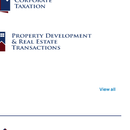
View all