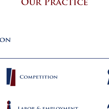
Our Practice