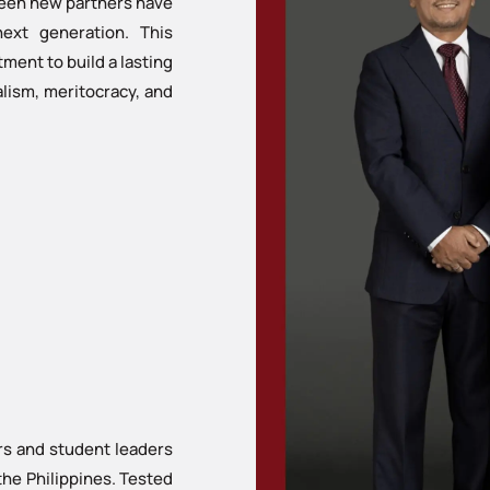
fteen new partners have
next generation. This
ment to build a lasting
nalism, meritocracy, and
rs and student leaders
the Philippines. Tested