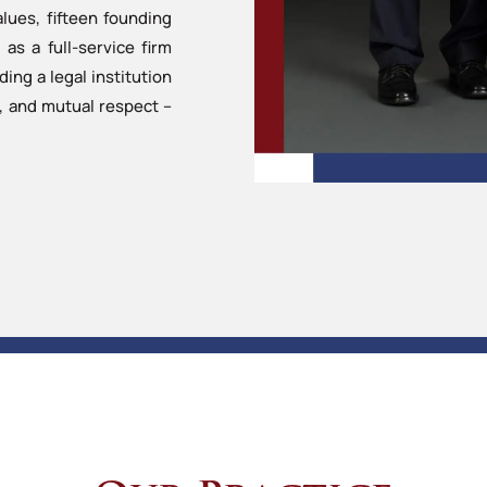
ues, fifteen founding
as a full-service firm
ng a legal institution
y, and mutual respect –