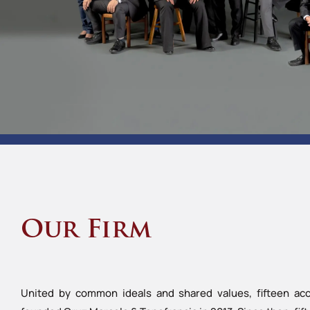
Our Firm
United by common ideals and shared values, fifteen acc