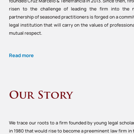
founded Cruz Marcelo & Tenefrancia in 2013. Since then, fi
risen to the challenge of leading the firm into the 
partnership of seasoned practitioners is forged on a commit
legal institution that will carry on the values of professio
mutual respect.
Read more
Our Story
We trace our roots to a firm founded by young legal schola
in 1980 that would rise to become a preeminent law firm in 