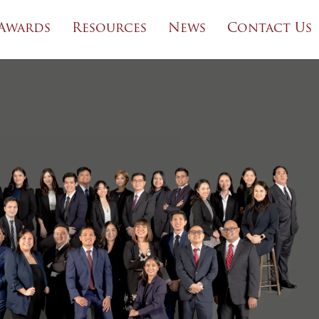
Awards
Resources
News
Contact Us