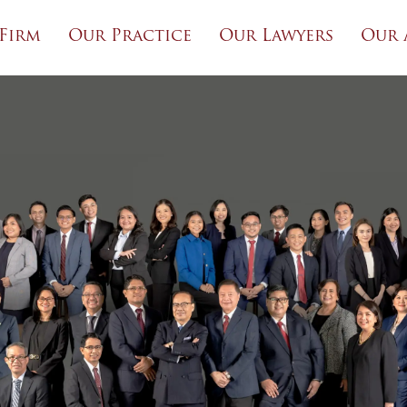
Firm
Our Practice
Our Lawyers
Our 