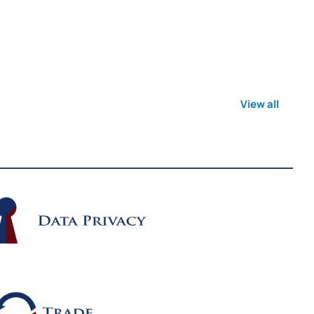
View all