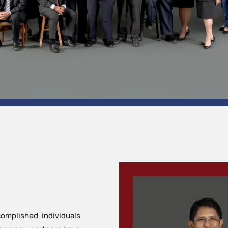
omplished individuals