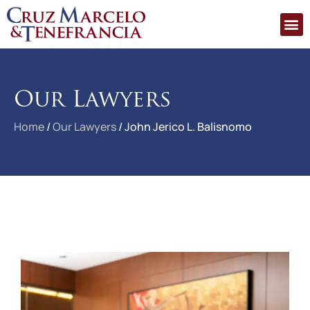
Our Lawyers
Home
/
Our Lawyers
/
John Jerico L. Balisnomo