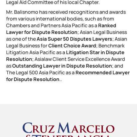
Legal Aid Committee of his local Chapter.
Mr. Balisnomo has received recognitions and awards
from various international bodies, such as from
Chambers and Partners Asia Pacific as a
Ranked
Lawyer for Dispute Resolution
; Asian Legal Business
as one of the
Asia Super 50 Disputes Lawyers
; Asian
Legal Business for
Client Choice Award
; Benchmark
Litigation Asia Pacific as a
Litigation Star in Dispute
Resolution
; Asialaw Client Service Excellence Award
as
Outstanding Lawyer in Dispute Resolution
; and
The Legal 500 Asia Pacific as a
Recommended Lawyer
for Dispute Resolution
.
.