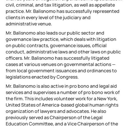
civil, criminal, and tax litigation, as well as appellate
practice. Mr. Balisnomo has successfully represented
clients in every level of the judiciary and
administrative venue.
Mr. Balisnomo also leads our public sector and
governance law practice, which deals with litigation
on public contracts, governance issues, official
conduct, administrative laws and other laws on public
officers. Mr. Balisnomo has successfully litigated
cases at various venues on governmental actions —
from local government issuances and ordinances to
legislations enacted by Congress.
Mr. Balisnomo is also active in pro bono and legal aid
services and supervises a number of pro bono work of
the firm. This includes volunteer work for a New York,
United States of America-based global human rights
organization of lawyers and advocates. He also
previously served as Chairperson of the Legal
Education Committee, and a Vice Chairperson of the