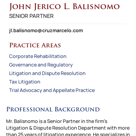
John Jerico L. Balisnomo
SENIOR PARTNER
jl.balisnomo@cruzmarcelo.com
Practice Areas
Corporate Rehabilitation
Governance and Regulatory
Litigation and Dispute Resolution
Tax Litigation
Trial Advocacy and Appellate Practice
Professional Background
Mr. Balisnomo is a Senior Partner in the firm’s
Litigation & Dispute Resolution Department with more
than 25 years of litigation experience. He specializes in