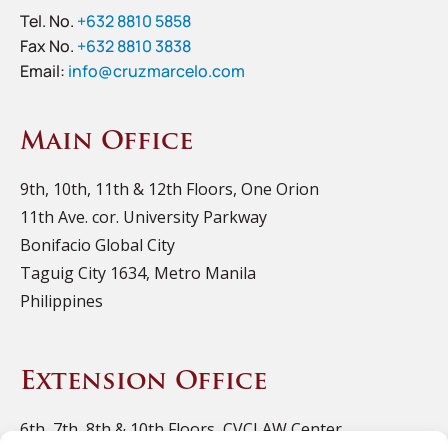
Tel. No.
+632 8810 5858
Fax No.
+632 8810 3838
Email:
info@cruzmarcelo.com
Main Office
9th, 10th, 11th & 12th Floors, One Orion
11th Ave. cor. University Parkway
Bonifacio Global City
Taguig City 1634, Metro Manila
Philippines
Extension Office
6th, 7th, 8th & 10th Floors, CVCLAW Center