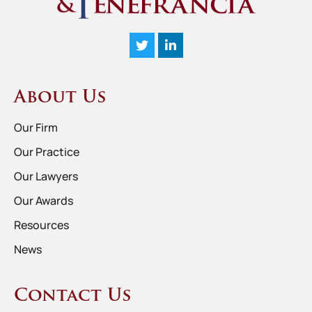
About Us
Our Firm
Our Practice
Our Lawyers
Our Awards
Resources
News
Contact Us