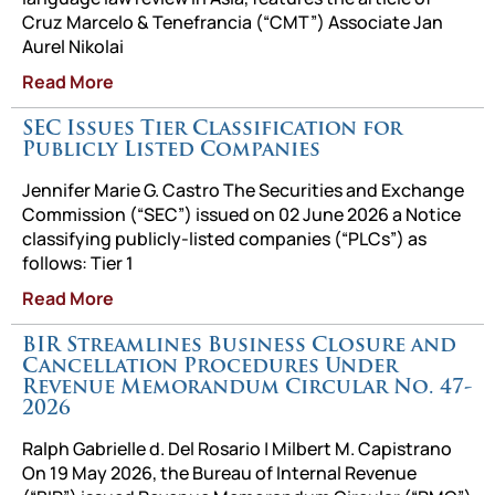
Cruz Marcelo & Tenefrancia (“CMT”) Associate Jan
Aurel Nikolai
Read More
SEC Issues Tier Classification for
Publicly Listed Companies
Jennifer Marie G. Castro The Securities and Exchange
Commission (“SEC”) issued on 02 June 2026 a Notice
classifying publicly-listed companies (“PLCs”) as
follows: Tier 1
Read More
BIR Streamlines Business Closure and
Cancellation Procedures Under
Revenue Memorandum Circular No. 47-
2026
Ralph Gabrielle d. Del Rosario | Milbert M. Capistrano
On 19 May 2026, the Bureau of Internal Revenue