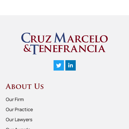
About Us
Our Firm
Our Practice
Our Lawyers