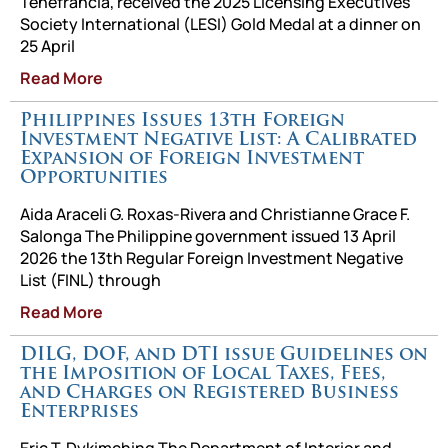
Tenefrancia, received the 2025 Licensing Executives
Society International (LESI) Gold Medal at a dinner on
25 April
Read More
Philippines Issues 13th Foreign
Investment Negative List: A Calibrated
Expansion of Foreign Investment
Opportunities
Aida Araceli G. Roxas-Rivera and Christianne Grace F.
Salonga The Philippine government issued 13 April
2026 the 13th Regular Foreign Investment Negative
List (FINL) through
Read More
DILG, DOF, and DTI issue Guidelines on
the Imposition of Local Taxes, Fees,
and Charges on Registered Business
Enterprises