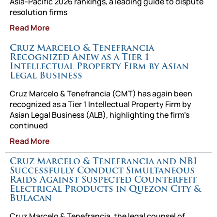
Asia-Pacific 2026 rankings, a leading guide to dispute
resolution firms
Read More
Cruz Marcelo & Tenefrancia
Recognized Anew as a Tier 1
Intellectual Property Firm by Asian
Legal Business
Cruz Marcelo & Tenefrancia (CMT) has again been
recognized as a Tier 1 Intellectual Property Firm by
Asian Legal Business (ALB), highlighting the firm’s
continued
Read More
Cruz Marcelo & Tenefrancia and NBI
Successfully Conduct Simultaneous
Raids Against Suspected Counterfeit
Electrical Products in Quezon City &
Bulacan
Cruz Marcelo & Tenefrancia, the legal counsel of