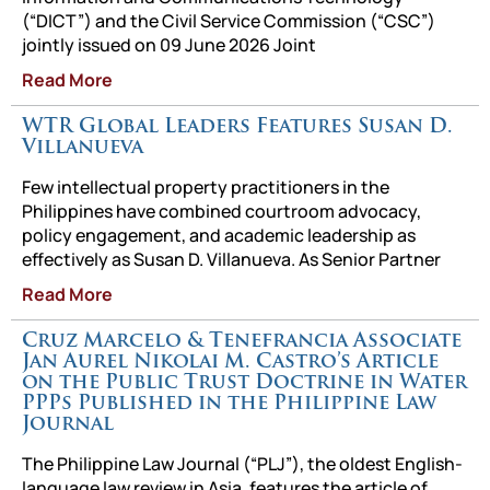
(“DICT”) and the Civil Service Commission (“CSC”)
jointly issued on 09 June 2026 Joint
Read More
WTR Global Leaders Features Susan D.
Villanueva
Few intellectual property practitioners in the
Philippines have combined courtroom advocacy,
policy engagement, and academic leadership as
effectively as Susan D. Villanueva. As Senior Partner
Read More
Cruz Marcelo & Tenefrancia Associate
Jan Aurel Nikolai M. Castro’s Article
on the Public Trust Doctrine in Water
PPPs Published in the Philippine Law
Journal
The Philippine Law Journal (“PLJ”), the oldest English-
language law review in Asia, features the article of