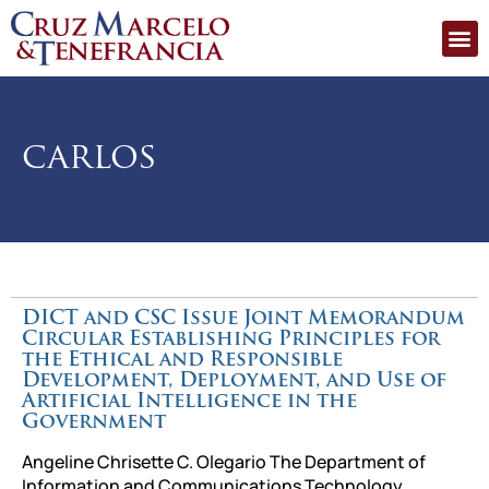
carlos
DICT and CSC Issue Joint Memorandum
Circular Establishing Principles for
the Ethical and Responsible
Development, Deployment, and Use of
Artificial Intelligence in the
Government
Angeline Chrisette C. Olegario The Department of
Information and Communications Technology