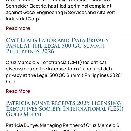
Schneider Electric, has filed a criminal complaint
against Gecel Engineering & Services and Alta Volt
Industrial Corp.
Read More
CMT Leads Labor and Data Privacy
Panel at the Legal 500 GC Summit
Philippines 2026
Cruz Marcelo & Tenefrancia (CMT) led critical
discussions on the intersection of labor and data
privacy at the Legal 500 GC Summit Philippines 2026
held
Read More
Patricia Bunye receives 2025 Licensing
Executives Society International (LESI)
Gold Medal
Patricia Bunye, Managing Partner of Cruz Marcelo &