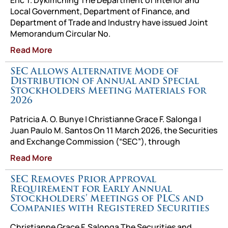
Eric T. Dykimching The Department of Interior and
Local Government, Department of Finance, and
Department of Trade and Industry have issued Joint
Memorandum Circular No.
Read More
SEC Allows Alternative Mode of
Distribution of Annual and Special
Stockholders Meeting Materials for
2026
Patricia A. O. Bunye | Christianne Grace F. Salonga |
Juan Paulo M. Santos On 11 March 2026, the Securities
and Exchange Commission (“SEC”), through
Read More
SEC Removes Prior Approval
Requirement for Early Annual
Stockholders’ Meetings of PLCs and
Companies with Registered Securities
Christianne Grace F. Salonga The Securities and