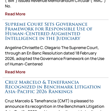
(“BIR”) issued Revenue Memorandum Circular (“RMC”)
No.
Read More
Supreme Court Sets Governance
Framework for Responsible Use of
Human-Centered Augmented
Intelligence in the Judiciary
Angeline Chrisette C. Olegario The Supreme Court,
through an En Banc Resolution dated 18 February
2026, adopted the Governance Framework on the Use
of Human-Centered
Read More
Cruz Marcelo & Tenefrancia
Recognized in Benchmark Litigation
Asia-Pacific 2026 Rankings
Cruz Marcelo & Tenefrancia (CMT) is pleased to
announce its recognition in the Benchmark Litigation