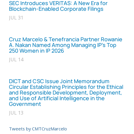
SEC Introduces VERITAS: A New Era for
Blockchain-Enabled Corporate Filings
JUL 31
Cruz Marcelo & Tenefrancia Partner Rowanie
A. Nakan Named Among Managing IP’s Top
250 Women in IP 2026
JUL 14
DICT and CSC Issue Joint Memorandum
Circular Establishing Principles for the Ethical
and Responsible Development, Deployment,
and Use of Artificial Intelligence in the
Government
JUL 13
Tweets by CMTCruzMarcelo