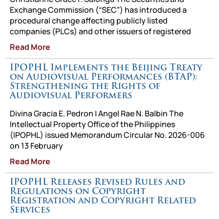
Exchange Commission (“SEC”) has introduced a
procedural change affecting publicly listed
companies (PLCs) and other issuers of registered
Read More
IPOPHL Implements the Beijing Treaty
on Audiovisual Performances (BTAP):
Strengthening the Rights of
Audiovisual Performers
Divina Gracia E. Pedron | Angel Rae N. Balbin The
Intellectual Property Office of the Philippines
(IPOPHL) issued Memorandum Circular No. 2026-006
on 13 February
Read More
IPOPHL Releases Revised Rules and
Regulations on Copyright
Registration and Copyright Related
Services