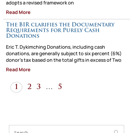
adopts a revised framework on
Read More
The BIR clarifies the Documentary
Requirements for Purely Cash
Donations
Eric T. Dykimching Donations, including cash
donations, are generally subject to six percent (6%)
donor’s tax based on the total gifts in excess of Two
Read More
1
2
3
…
5