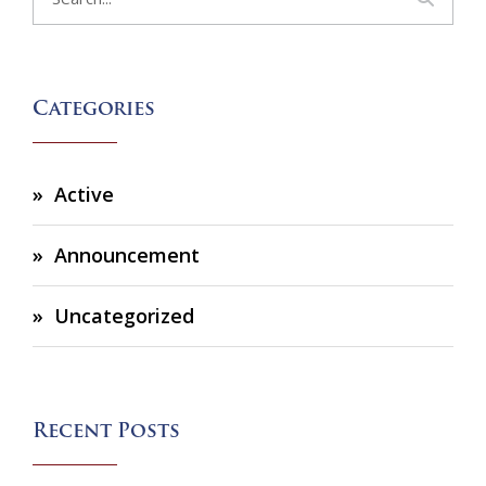
Categories
Active
Announcement
Uncategorized
Recent Posts