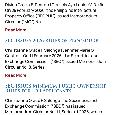
Divina Gracia E. Pedron | Graziela Ayn Louise V. Delfin
On 25 February 2026, the Philippine Intellectual
Property Office (“IPOPHL”) issued Memorandum
Circular (“MC”) No.
Read More
SEC Issues 2026 Rules of Procedure
Christianne Grace F. Salonga | Jennifer Marie G.
Castro On 11 February 2026, the Securities and
Exchange Commission (“SEC”) issued Memorandum
Circular No. 8, Series
Read More
SEC Issues Minimum Public Ownership
Rules for IPO Applicants
Christianne Grace F. Salonga The Securities and
Exchange Commission (“SEC”) has issued
Memorandum Circular No. 11, Series of 2026, which