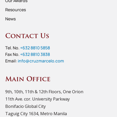
Our Awards
Resources
News
Contact Us
Tel. No.
+632 8810 5858
Fax No.
+632 8810 3838
Email:
info@cruzmarcelo.com
Main Office
9th, 10th, 11th & 12th Floors, One Orion
11th Ave. cor. University Parkway
Bonifacio Global City
Taguig City 1634, Metro Manila