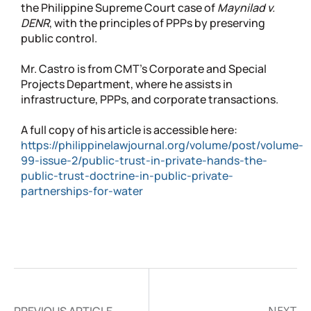
the Philippine Supreme Court case of
Maynilad v.
DENR
, with the principles of PPPs by preserving
public control.
Mr. Castro is from CMT’s Corporate and Special
Projects Department, where he assists in
infrastructure, PPPs, and corporate transactions.
A full copy of his article is accessible here:
https://philippinelawjournal.org/volume/post/volume-
99-issue-2/public-trust-in-private-hands-the-
public-trust-doctrine-in-public-private-
partnerships-for-water