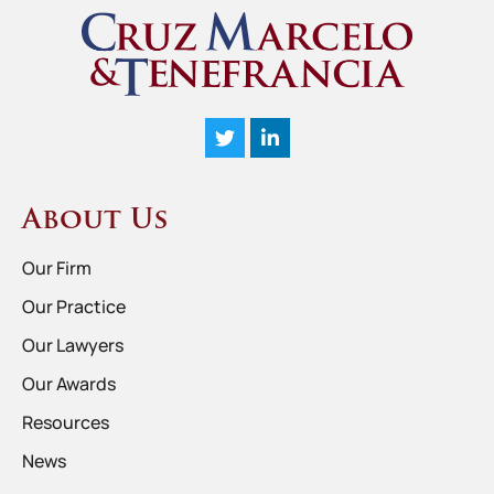
About Us
Our Firm
Our Practice
Our Lawyers
Our Awards
Resources
News