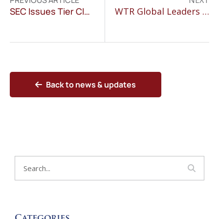
PREVIOUS ARTICLE
NEXT
SEC Issues Tier Classification for Publicly Listed Companies
WTR Global Leaders Features Susan D. Villanueva
Back to news & updates
Categories