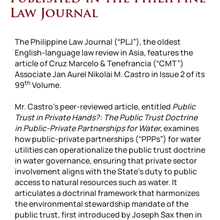
Law Journal
The Philippine Law Journal (“PLJ”), the oldest
English-language law review in Asia, features the
article of Cruz Marcelo & Tenefrancia (“CMT”)
Associate Jan Aurel Nikolai M. Castro in Issue 2 of its
th
99
Volume.
Mr. Castro’s peer-reviewed article, entitled
Public
Trust in Private Hands?: The Public Trust Doctrine
in Public-Private Partnerships for Water,
examines
how public-private partnerships (“PPPs”) for water
utilities can operationalize the public trust doctrine
in water governance, ensuring that private sector
involvement aligns with the State’s duty to public
access to natural resources such as water. It
articulates a doctrinal framework that harmonizes
the environmental stewardship mandate of the
public trust, first introduced by Joseph Sax then in