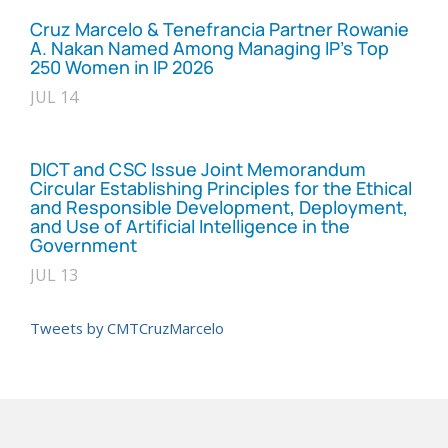
Cruz Marcelo & Tenefrancia Partner Rowanie
A. Nakan Named Among Managing IP’s Top
250 Women in IP 2026
JUL 14
DICT and CSC Issue Joint Memorandum
Circular Establishing Principles for the Ethical
and Responsible Development, Deployment,
and Use of Artificial Intelligence in the
Government
JUL 13
Tweets by CMTCruzMarcelo