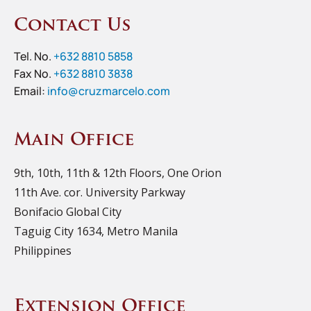
Contact Us
Tel. No.
+632 8810 5858
Fax No.
+632 8810 3838
Email:
info@cruzmarcelo.com
Main Office
9th, 10th, 11th & 12th Floors, One Orion
11th Ave. cor. University Parkway
Bonifacio Global City
Taguig City 1634, Metro Manila
Philippines
Extension Office