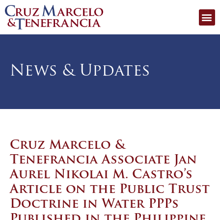
News & Updates
Cruz Marcelo &
Tenefrancia Associate Jan
Aurel Nikolai M. Castro’s
Article on the Public Trust
Doctrine in Water PPPs
Published in the Philippine