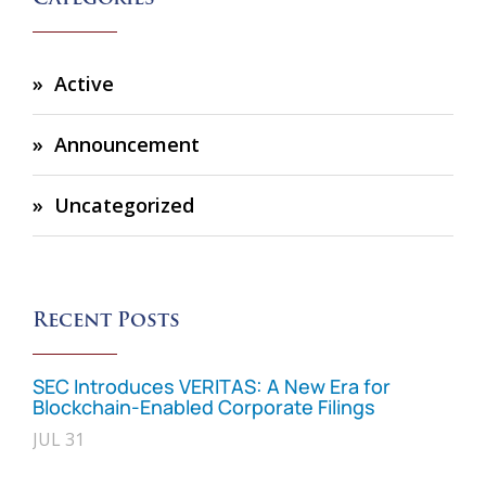
Active
Announcement
Uncategorized
Recent Posts
SEC Introduces VERITAS: A New Era for
Blockchain-Enabled Corporate Filings
JUL 31