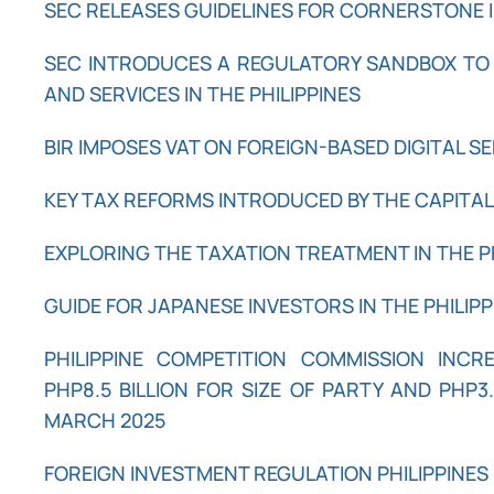
SEC RELEASES GUIDELINES FOR CORNERSTONE I
SEC INTRODUCES A REGULATORY SANDBOX TO
AND SERVICES IN THE PHILIPPINES
BIR IMPOSES VAT ON FOREIGN-BASED DIGITAL S
KEY TAX REFORMS INTRODUCED BY THE CAPITA
EXPLORING THE TAXATION TREATMENT IN THE P
GUIDE FOR JAPANESE INVESTORS IN THE PHILIPP
PHILIPPINE COMPETITION COMMISSION INC
PHP8.5 BILLION FOR SIZE OF PARTY AND PHP3.
MARCH 2025
FOREIGN INVESTMENT REGULATION PHILIPPINES