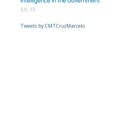
Intelligence in the Government
JUL 13
Tweets by CMTCruzMarcelo