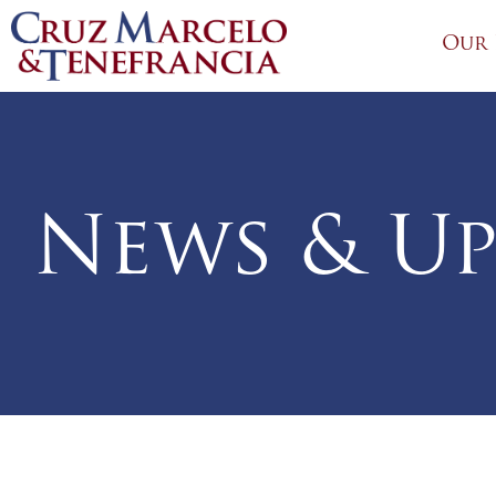
Our 
News & Up