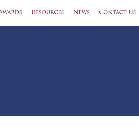
Awards
Resources
News
Contact Us