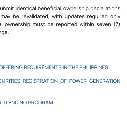
ubmit identical beneficial ownership declarations
n may be revalidated, with updates required only
l ownership must be reported within seven (7)
nge.
OFFERING REQUIREMENTS IN THE PHILIPPINES
ECURITIES REGISTRATION OF POWER GENERATION
AND LENDING PROGRAM