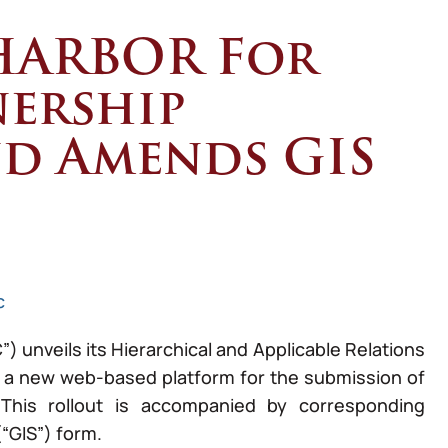
HARBOR For
nership
nd Amends GIS
c
unveils its Hierarchical and Applicable Relations
 a new web-based platform for the submission of
 This rollout is accompanied by corresponding
“GIS”) form.