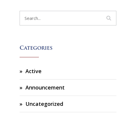
Categories
Active
Announcement
Uncategorized