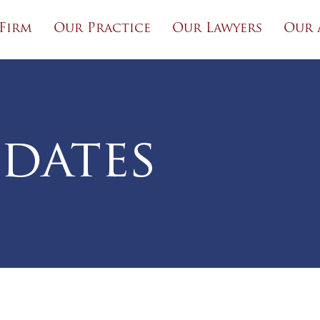
Firm
Our Practice
Our Lawyers
Our 
dates