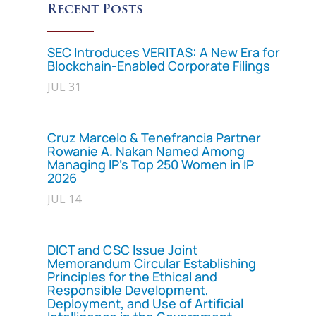
Recent Posts
SEC Introduces VERITAS: A New Era for
Blockchain-Enabled Corporate Filings
JUL 31
Cruz Marcelo & Tenefrancia Partner
Rowanie A. Nakan Named Among
Managing IP’s Top 250 Women in IP
2026
JUL 14
DICT and CSC Issue Joint
Memorandum Circular Establishing
Principles for the Ethical and
Responsible Development,
Deployment, and Use of Artificial