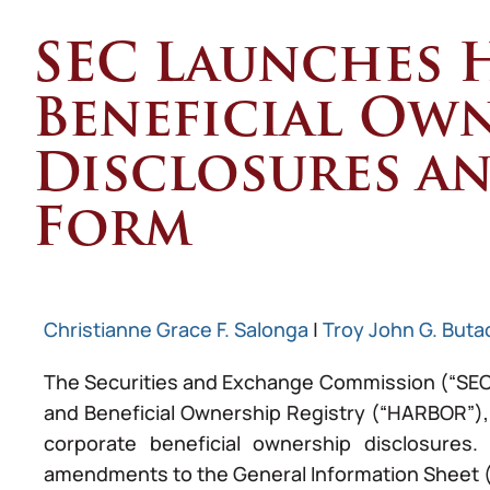
SEC Launches 
Beneficial Ow
Disclosures a
Form
Christianne Grace F. Salonga
|
Troy John G. Buta
The Securities and Exchange Commission (“SEC”) 
and Beneficial Ownership Registry (“HARBOR”),
corporate beneficial ownership disclosures.
amendments to the General Information Sheet (