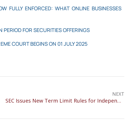
NOW FULLY ENFORCED: WHAT ONLINE BUSINESSES
N PERIOD FOR SECURITIES OFFERINGS
REME COURT BEGINS ON 01 JULY 2025
NEXT
SEC Issues New Term Limit Rules for Independent Directors