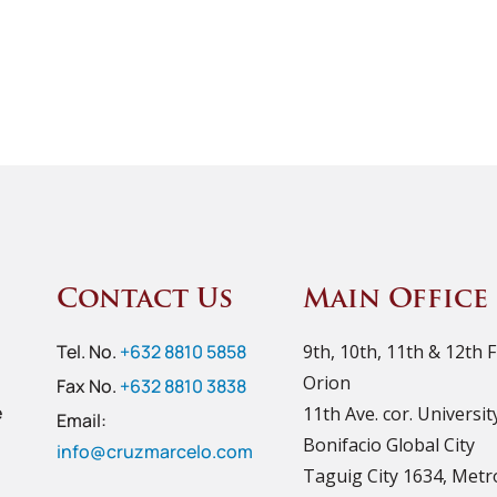
Contact Us
Main Office
Tel. No.
+632 8810 5858
9th, 10th, 11th & 12th 
Orion
Fax No.
+632 8810 3838
e
11th Ave. cor. Universi
Email:
Bonifacio Global City
info@cruzmarcelo.com
Taguig City 1634, Metr