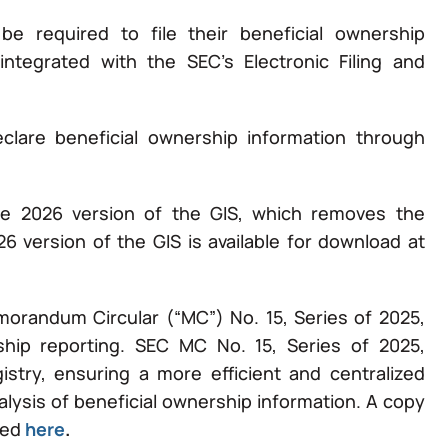
be required to file their beneficial ownership
ntegrated with the SEC’s Electronic Filing and
clare beneficial ownership information through
the 2026 version of the GIS, which removes the
6 version of the GIS is available for download at
randum Circular (“MC”) No. 15, Series of 2025,
ship reporting. SEC MC No. 15, Series of 2025,
istry, ensuring a more efficient and centralized
lysis of beneficial ownership information. A copy
sed
here
.