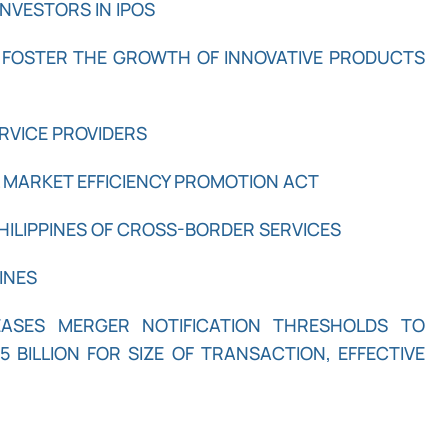
NVESTORS IN IPOS
 FOSTER THE GROWTH OF INNOVATIVE PRODUCTS
ERVICE PROVIDERS
L MARKET EFFICIENCY PROMOTION ACT
HILIPPINES OF CROSS-BORDER SERVICES
INES
REASES MERGER NOTIFICATION THRESHOLDS TO
5 BILLION FOR SIZE OF TRANSACTION, EFFECTIVE