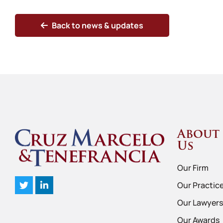
Back to news & updates
About
Us
Our Firm
Our Practic
Our Lawyers
Our Awards