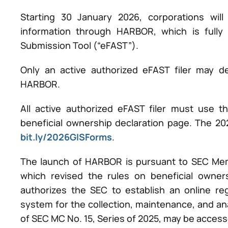
Starting 30 January 2026, corporations will 
information through HARBOR, which is fully i
Submission Tool (“eFAST”).
Only an active authorized eFAST filer may de
HARBOR.
All active authorized eFAST filer must use 
beneficial ownership declaration page. The 202
bit.ly/2026GISForms
.
The launch of HARBOR is pursuant to SEC Memo
which revised the rules on beneficial owner
authorizes the SEC to establish an online reg
system for the collection, maintenance, and ana
of SEC MC No. 15, Series of 2025, may be acces