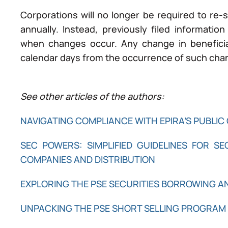
Corporations will no longer be required to re-s
annually. Instead, previously filed informatio
when changes occur. Any change in beneficia
calendar days from the occurrence of such cha
See other articles of the authors:
NAVIGATING COMPLIANCE WITH EPIRA’S PUBLIC 
SEC POWERS: SIMPLIFIED GUIDELINES FOR S
COMPANIES AND DISTRIBUTION
EXPLORING THE PSE SECURITIES BORROWING 
UNPACKING THE PSE SHORT SELLING PROGRAM