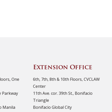
Extension Office
Floors, One
6th, 7th, 8th & 10th Floors, CVCLAW
Center
ty Parkway
11th Ave. cor. 39th St., Bonifacio
Triangle
o Manila
Bonifacio Global City