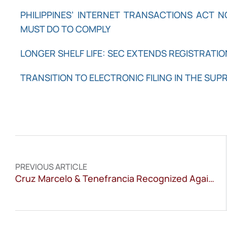
PHILIPPINES’ INTERNET TRANSACTIONS ACT 
MUST DO TO COMPLY
LONGER SHELF LIFE: SEC EXTENDS REGISTRATIO
TRANSITION TO ELECTRONIC FILING IN THE SUP
PREVIOUS ARTICLE
Cruz Marcelo & Tenefrancia Recognized Again in WTR 1000 2026 for Trademark Excellence