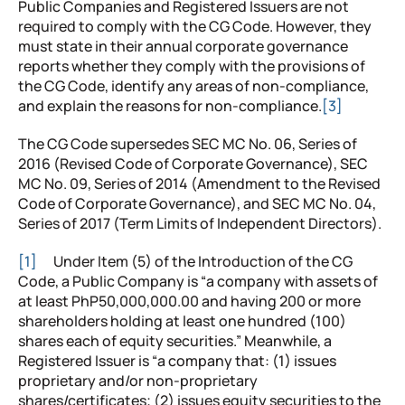
Public Companies and Registered Issuers are not
required to comply with the CG Code. However, they
must state in their annual corporate governance
reports whether they comply with the provisions of
the CG Code, identify any areas of non-compliance,
and explain the reasons for non-compliance.
[3]
The CG Code supersedes SEC MC No. 06, Series of
2016 (Revised Code of Corporate Governance), SEC
MC No. 09, Series of 2014 (Amendment to the Revised
Code of Corporate Governance), and SEC MC No. 04,
Series of 2017 (Term Limits of Independent Directors).
[1]
Under Item (5) of the Introduction of the CG
Code, a Public Company is “a company with assets of
at least PhP50,000,000.00 and having 200 or more
shareholders holding at least one hundred (100)
shares each of equity securities.” Meanwhile, a
Registered Issuer is “a company that: (1) issues
proprietary and/or non-proprietary
shares/certificates; (2) issues equity securities to the