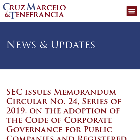
News & Updates
SEC issues Memorandum
Circular No. 24, Series of
2019, on the adoption of
the Code of Corporate
Governance for Public
Companies and Registered