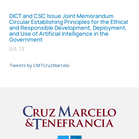
DICT and CSC Issue Joint Memorandum
Circular Establishing Principles for the Ethical
and Responsible Development, Deployment,
and Use of Artificial Intelligence in the
Government
JUL 13
Tweets by CMTCruzMarcelo