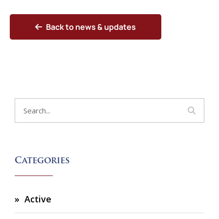
Back to news & updates
Categories
Active