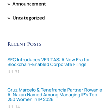
Announcement
Uncategorized
Recent Posts
SEC Introduces VERITAS: A New Era for
Blockchain-Enabled Corporate Filings
JUL 31
Cruz Marcelo & Tenefrancia Partner Rowanie
A. Nakan Named Among Managing IP’s Top
250 Women in IP 2026
JUL 14