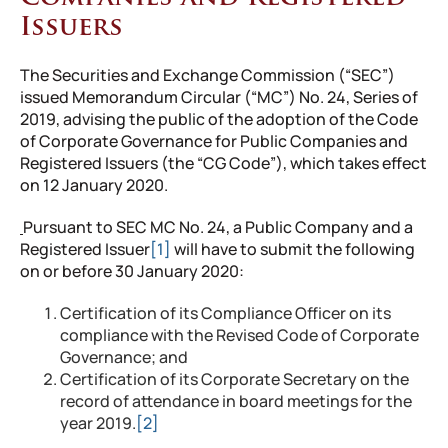
Issuers
The Securities and Exchange Commission (“SEC”)
issued Memorandum Circular (“MC”) No. 24, Series of
2019, advising the public of the adoption of the Code
of Corporate Governance for Public Companies and
Registered Issuers (the “CG Code”), which takes effect
on 12 January 2020.
Pursuant to SEC MC No. 24, a Public Company and a
Registered Issuer
[1]
will have to submit the following
on or before 30 January 2020:
Certification of its Compliance Officer on its
compliance with the Revised Code of Corporate
Governance; and
Certification of its Corporate Secretary on the
record of attendance in board meetings for the
year 2019.
[2]