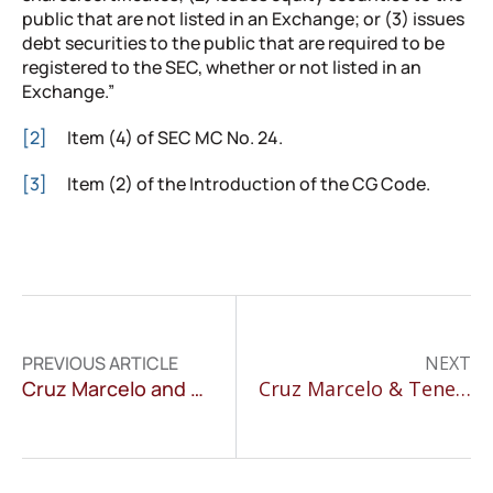
public that are not listed in an Exchange; or (3) issues
debt securities to the public that are required to be
registered to the SEC, whether or not listed in an
Exchange.”
[2]
Item (4) of SEC MC No. 24.
[3]
Item (2) of the Introduction of the CG Code.
PREVIOUS ARTICLE
NEXT
Cruz Marcelo and Tenefrancia Senior Associate Speaks at Algorithms Regulation Conference
Cruz Marcelo & Tenefrancia contributes to Chambers Environmental Law 2019 Guide