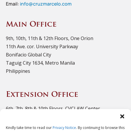
Email:
info@cruzmarcelo.com
Main Office
9th, 10th, 11th & 12th Floors, One Orion
11th Ave. cor. University Parkway
Bonifacio Global City
Taguig City 1634, Metro Manila
Philippines
Extension Office
6th, 7th, 8th & 10th Floors, CVCLAW Center
11th Ave. cor. 39th St., Bonifacio Triangle
Bonifacio Global City
Kindly take time to read our
Privacy Notice
. By continuing to browse this