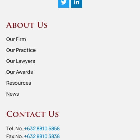
About Us
Our Firm
Our Practice
Our Lawyers
Our Awards
Resources
News
Contact Us
Tel. No.
+632 8810 5858
Fax No.
+632 8810 3838