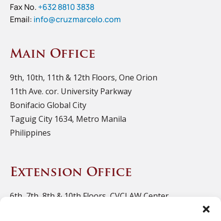
Fax No.
+632 8810 3838
Email:
info@cruzmarcelo.com
Main Office
9th, 10th, 11th & 12th Floors, One Orion
11th Ave. cor. University Parkway
Bonifacio Global City
Taguig City 1634, Metro Manila
Philippines
Extension Office
6th, 7th, 8th & 10th Floors, CVCLAW Center
11th Ave. cor. 39th St., Bonifacio Triangle