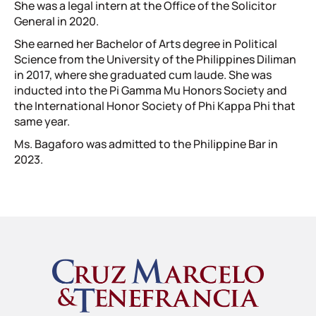
She was a legal intern at the Office of the Solicitor
General in 2020.
She earned her Bachelor of Arts degree in Political
Science from the University of the Philippines Diliman
in 2017, where she graduated cum laude. She was
inducted into the Pi Gamma Mu Honors Society and
the International Honor Society of Phi Kappa Phi that
same year.
Ms. Bagaforo was admitted to the Philippine Bar in
2023.