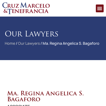
Our Lawyers
Home
/
Our Lawyers
/
Ma. Regina Angelica S. Bagaforo
Ma. Regina Angelica S.
Bagaforo