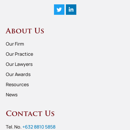
About Us
Our Firm
Our Practice
Our Lawyers
Our Awards
Resources
News
Contact Us
Tel. No.
+632 8810 5858