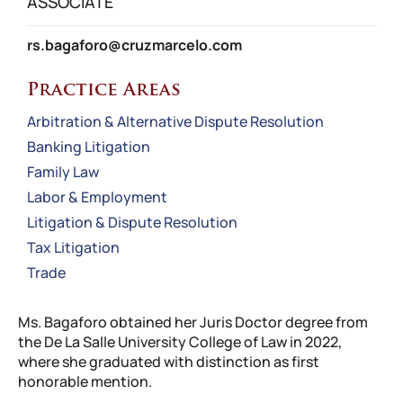
ASSOCIATE
rs.bagaforo@cruzmarcelo.com
Practice Areas
Arbitration & Alternative Dispute Resolution
Banking Litigation
Family Law
Labor & Employment
Litigation & Dispute Resolution
Tax Litigation
Trade
Ms. Bagaforo obtained her Juris Doctor degree from
the De La Salle University College of Law in 2022,
where she graduated with distinction as first
honorable mention.