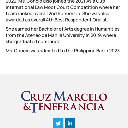
2022. Ms. Concio also joined the 2021 Asia Cup
International Law Moot Court Competition where her
team ranked overall 2nd Runner Up. She was also
awarded as overall 4th Best Respondent Oralist.
She earned her Bachelor of Arts degree in Humanities
from the Ateneo de Manila University in 2019, where
she graduated cum laude.
Ms. Concio was admitted to the Philippine Bar in 2023.