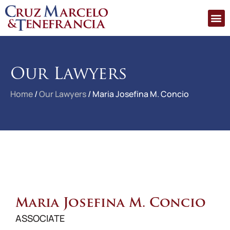
Our Lawyers
Home
/
Our Lawyers
/
Maria Josefina M. Concio
Maria Josefina M. Concio
ASSOCIATE