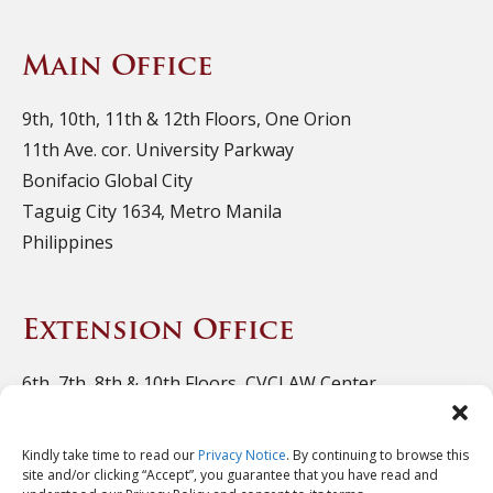
Main Office
9th, 10th, 11th & 12th Floors, One Orion
11th Ave. cor. University Parkway
Bonifacio Global City
Taguig City 1634, Metro Manila
Philippines
Extension Office
6th, 7th, 8th & 10th Floors, CVCLAW Center
11th Ave. cor. 39th St., Bonifacio Triangle
Bonifacio Global City
Kindly take time to read our
Privacy Notice
. By continuing to browse this
Taguig City 1634, Metro Manila
site and/or clicking “Accept”, you guarantee that you have read and