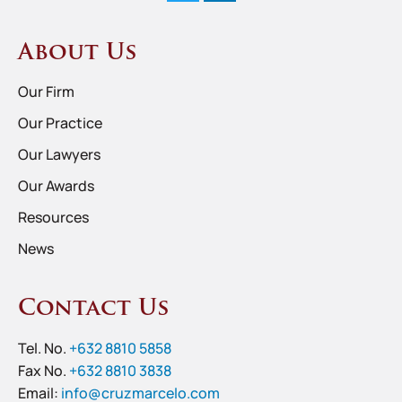
About Us
Our Firm
Our Practice
Our Lawyers
Our Awards
Resources
News
Contact Us
Tel. No.
+632 8810 5858
Fax No.
+632 8810 3838
Email:
info@cruzmarcelo.com