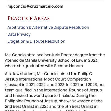
mj.concio@cruzmarcelo.com
Practice Areas
Arbitration & Alternative Dispute Resolution
Data Privacy
Litigation & Dispute Resolution
Ms. Concio obtained her Juris Doctor degree from the
Ateneo de Manila University School of Law in 2023,
where she graduated with Second Honors.
As a law student, Ms. Concio joined the Philip C.
Jessup International Moot Court Competition
(Jessup) in 2021, 2022, and 2023. In 2021 and 2023, her
team qualified in the International Rounds of Jessup
and finished as world quarterfinalists. During the
Philippine Rounds of Jessup, she was awarded as the
2nd Best Oralist in 2023 and the 6th Best Oralist in